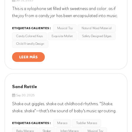
Jul 31, 2025
This is a xylophone set filled with sweetness and color, as if
the joy from a candy jar has been encapsulated into music.
The xylophone features a candy - colored design, with each
ETIQUETAS CALIENTES :
Musical Toy
Natural Wood Material
key resembling a sweet piece of candy. When gently struck,
Candy Colored Keys
Exquisite Mallet
Safety Designed Edges
crisp notes leap out, as if a rainbow were dancing in the ea...
Child Friendly Design
LEER MÁS
Sand Rattle
Sep 30, 2025
Shake out giggles, shake out childhood rhythms. "Shake,
shake, shake"—that's the sound of baby's music sprouting.
Their first instrument sparks musical interest, hones rhythm
ETIQUETAS CALIENTES :
Maraca
Toddler Maraca
and hand-eye coordination. Joyful beginnings start with a
Baby Maraca
Shaker
Infant Maraca
Musical Toy