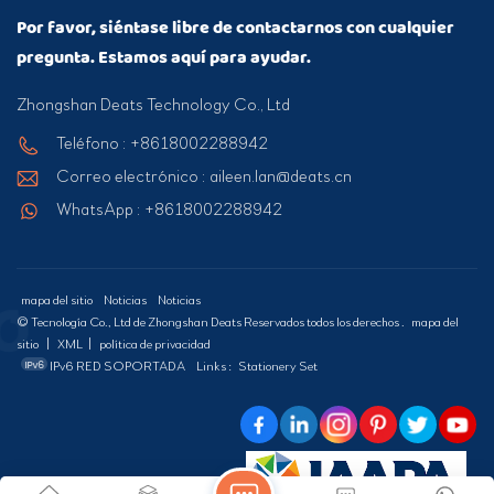
Por favor, siéntase libre de contactarnos con cualquier
pregunta. Estamos aquí para ayudar.
Zhongshan Deats Technology Co., Ltd
Teléfono : +8618002288942
Correo electrónico : aileen.lan@deats.cn
WhatsApp : +8618002288942
mapa del sitio
Noticias
Noticias
© Tecnología Co., Ltd de Zhongshan Deats Reservados todos los derechos .
mapa del
sitio
|
XML
|
política de privacidad
IPv6 RED SOPORTADA
Links :
Stationery Set