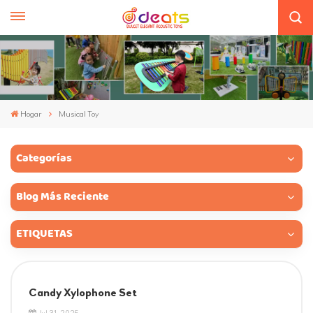
Hogar
Musical Toy
Categorías
Blog Más Reciente
ETIQUETAS
Candy Xylophone Set