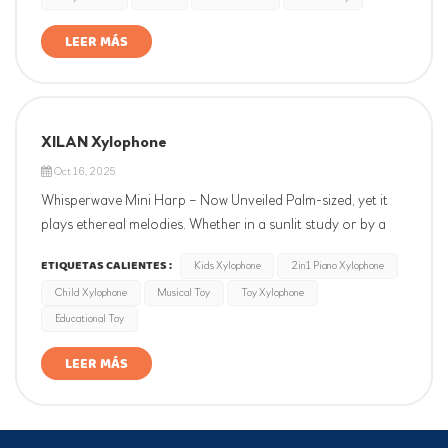
little maraca.
LEER MÁS
XILAN Xylophone
Oct 16, 2025
Whisperwave Mini Harp – Now Unveiled Palm-sized, yet it
plays ethereal melodies. Whether in a sunlit study or by a
train window, its seven strings ring softly at a touch, like
ETIQUETAS CALIENTES :
Kids Xylophone
2in1 Piano Xylophone
wind chimes dancing in a mountain breeze. A pocket-sized
Child Xylophone
Musical Toy
Toy Xylophone
solace—where music becomes poetry at your fingertips.
Educational Toy
LEER MÁS