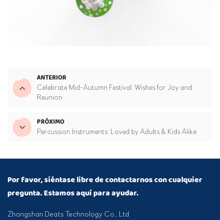
ANTERIOR
Celebrate Mid-Autumn Festival: Wishes for Joy and
Reunion
PRÓXIMO
Percussion Instruments: Loved by Adults & Kids Alike
Por favor, siéntase libre de contactarnos con cualquier
pregunta. Estamos aquí para ayudar.
Zhongshan Deats Technology Co., Ltd