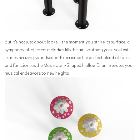
But it's not just about looks – the moment you strike its surface, a
symphony of ethereal melodies fills the air, soothing your soul with
its mesmerizing soundscape. Experience the perfect blend of form
and function, as the Mushroom-Shaped Hollow Drum elevates your
musical endeavors to new heights.