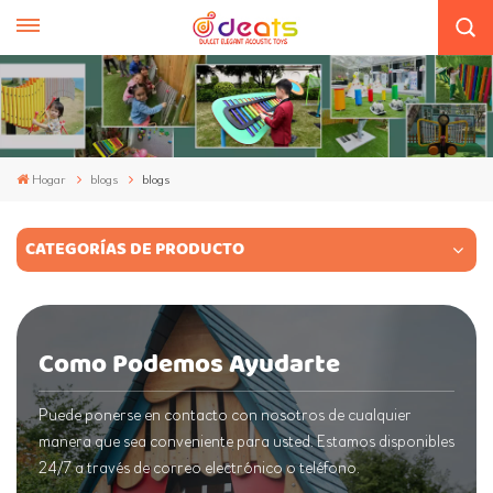
Hogar
blogs
blogs
CATEGORÍAS DE PRODUCTO
Como Podemos Ayudarte
Puede ponerse en contacto con nosotros de cualquier
manera que sea conveniente para usted. Estamos disponibles
24/7 a través de correo electrónico o teléfono.