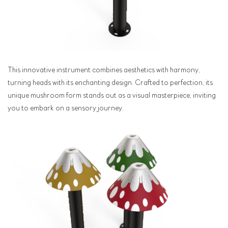
This innovative instrument combines aesthetics with harmony,
turning heads with its enchanting design. Crafted to perfection, its
unique mushroom form stands out as a visual masterpiece, inviting
you to embark on a sensory journey.