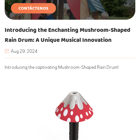
CONTÁCTENOS
Introducing the Enchanting Mushroom-Shaped
Rain Drum: A Unique Musical Innovation
Aug 29, 2024
Introducing the captivating Mushroom-Shaped Rain Drum!