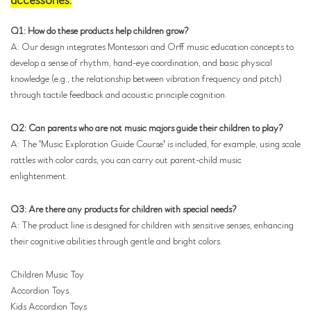
accessories.
Q1: How do these products help children grow?
A: Our design integrates Montessori and Orff music education concepts to
develop a sense of rhythm, hand-eye coordination, and basic physical
knowledge (e.g., the relationship between vibration frequency and pitch)
through tactile feedback and acoustic principle cognition.
Q2: Can parents who are not music majors guide their children to play?
A: The 'Music Exploration Guide Course' is included, for example, using scale
rattles with color cards, you can carry out parent-child music
enlightenment.
Q3: Are there any products for children with special needs?
A: The product line is designed for children with sensitive senses, enhancing
their cognitive abilities through gentle and bright colors.
Children Music Toy
Accordion Toys
Kids Accordion Toys