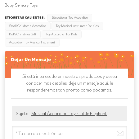
Baby Sensory Toys
ETIQUETAS CALIENTES :
Educational Toy Accordion
Small Children's Accordion
Toy Musical Instrument For Kids
Kid's Christmas Gift
Toy Accordion For Kids
Accordion Toy Musical Instrument
Dejar Un Mensaje
Si está interesado en nuestros productos y desea
conocer más detalles, deje un mensaje aquí, le
responderemos tan pronto como podamos.
Sujeto :
Musical Accordion Toy - Little Elephant