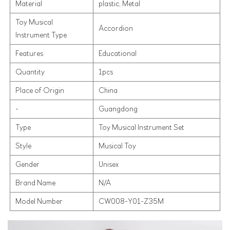
Material
plastic, Metal
Toy Musical
Accordion
Instrument Type
Features
Educational
Quantity
1pcs
Place of Origin
China
-
Guangdong
Type
Toy Musical Instrument Set
Style
Musical Toy
Gender
Unisex
Brand Name
N/A
Model Number
CW008-Y01-Z35M