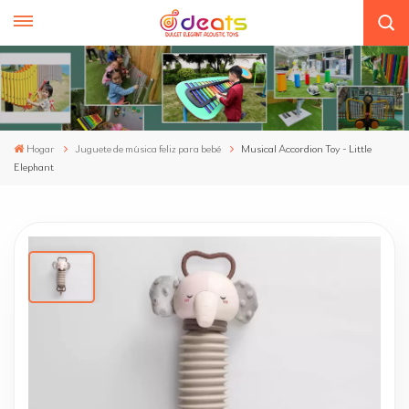
Hogar
Juguete de música feliz para bebé
Musical Accordion Toy - Little
Elephant
Musical Accordion Toy - Little Elephant
1.Endearing Little Lion Design: This whimsical Little
Lion Accordion toy features a unique and charming
design that captures the imagination and encourages