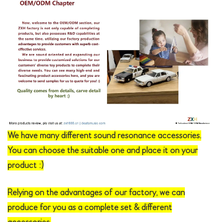
We have many different sound resonance accessories.
You can choose the suitable one and place it on your
product :)
Relying on the advantages of our factory, we can
produce for you as a complete set & different