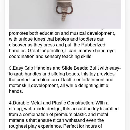
music playtime. Its soft rubber body and vibrant colors
make it perfect for kids to grasp and pull, teething-
friendly.
2.Educational and Musical: This accordion toy
promotes both education and musical development,
with unique tunes that babies and toddlers can
discover as they press and pull the Rubberized
handles. Great for practice, it can improve hand-eye
coordination and sensory teaching skills.
3.Easy Grip Handles and Slide Beads: Built with easy-
to-grab handles and sliding beads, this toy provides
the perfect combination of tactile entertainment and
motor skill development, all while delighting little
hands.
4.Durable Metal and Plastic Construction: With a
strong, well-made design, this accordion toy is crafted
from a combination of premium plastic and metal
materials that ensure it can withstand even the
roughest play experience. Perfect for hours of