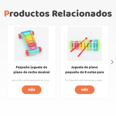
Productos Relacionados
Pequeño juguete de
Juguete de piano
piano de coche musical
pequeño de 8 notas para
Rainbow Baby
niños de percusión de
piano de coche pequeño es un juguete creativo para niños, reúne los elementos de una pieza de piano de metal y un automóvil pequeño, no solo se puede usar como un carro de juguete, sino que también puede hacer música nítida y agradable. Este juguete musical impotente no solo ayuda a los niños a desarrollar un interés por la música, sino que también ejercita la atención y la coordinación ojo-mano. Las piezas del piano para automóvil están hechas de acero de alta calidad y se procesan y afinan con precisión para que cada pieza tenga su propio tono y tono únicos. Al presionar las piezas, los niños pueden tocar sus canciones o arreglos favoritos y disfrutar del placer y la sensación de logro que brinda la música.
Te traemos este hermoso y pequeño piano de puente con los colores del arcoíris. El cuerpo está hecho de materiales ecológicos y pintado con un acabado de laca de colores del arcoíris, lo que le da al cuerpo una sensación vibrante y artística. Las teclas están diseñadas con teclas de acero de alta calidad, que son cómodas al tacto y tienen una calidad de sonido clara y agradable. Los niños pueden sentirse felices y cálidos mientras aprenden música. Además, es adecuado para niños de diferentes edades. ¡Deje que los niños desarrollen intereses musicales desde una edad temprana y comiencen su viaje musical!
golpe de mano de bebé
MÁS
MÁS