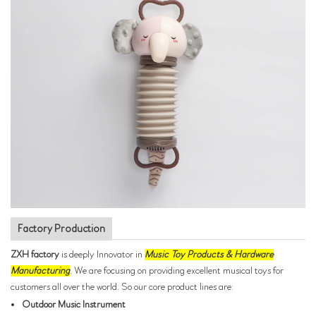
Factory Production
ZXH factory
is deeply Innovator in
Music Toy Products & Hardware
Manufacturing
. We are focusing on providing excellent musical toys for
customers all over the world. So our core product lines are:
Outdoor Music Instrument