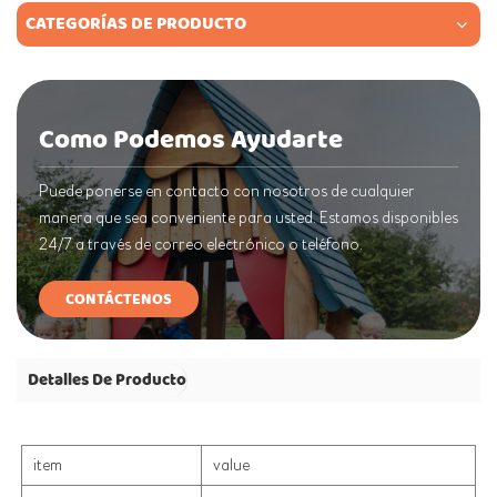
CATEGORÍAS DE PRODUCTO
Como Podemos Ayudarte
Puede ponerse en contacto con nosotros de cualquier
manera que sea conveniente para usted. Estamos disponibles
24/7 a través de correo electrónico o teléfono.
CONTÁCTENOS
Detalles De Producto
item
value