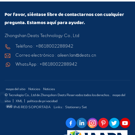
Por favor, siéntase libre de contactarnos con cualquier
pregunta. Estamos aquí para ayudar.
Zhongshan Deats Technology Co., Ltd
Teléfono : +8618002288942
Correo electrónico : aileen.lan@deats.cn
WhatsApp : +8618002288942
mapa del sitio
Noticias
Noticias
© Tecnología Co., Ltd de Zhongshan Deats Reservados todos los derechos .
mapa del
sitio
|
XML
|
política de privacidad
IPv6 RED SOPORTADA
Links :
Stationery Set