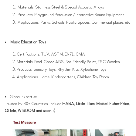
Materials: Stainless Steel & Special Acoustic Alloys
Products: Playground Percussion / Interactive Sound Equipment
Applications: Parks, Schools, Public Spaces, Commercial places, etc
Music Education Toys
Certifications: TUV, ASTM, EN71, CMA
Materials: Food-Grade ABS, Eco-Friendly Paint, FSC Wooden
Products: Sensory Toys, Rhythm Kits, Xylophone Toys
Applications: Home, Kindergartens, Children Toy Room
Global Expertise:
Trusted by 30+ Countries, Include
HABA, Little Tikes, Mattel, Fisher Price,
QiTele, WISDOM and so on. :)