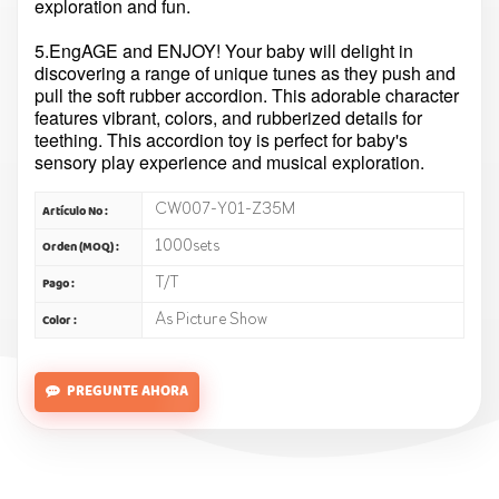
exploration and fun.
5.EngAGE and ENJOY! Your baby will delight in
discovering a range of unique tunes as they push and
pull the soft rubber accordion. This adorable character
features vibrant, colors, and rubberized details for
teething. This accordion toy is perfect for baby's
sensory play experience and musical exploration.
CW007-Y01-Z35M
Artículo No :
1000sets
Orden (MOQ) :
T/T
Pago :
As Picture Show
Color :
PREGUNTE AHORA