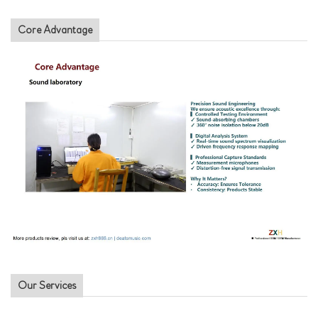
Core Advantage
Our Services