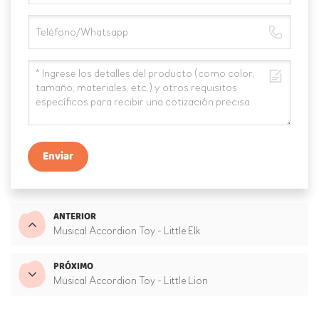
Enviar
ANTERIOR
Musical Accordion Toy - Little Elk
PRÓXIMO
Musical Accordion Toy - Little Lion